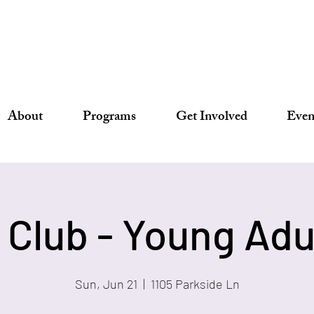
About
Programs
Get Involved
Even
s Club - Young Adu
Sun, Jun 21
  |  
1105 Parkside Ln