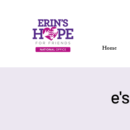
Home
e'