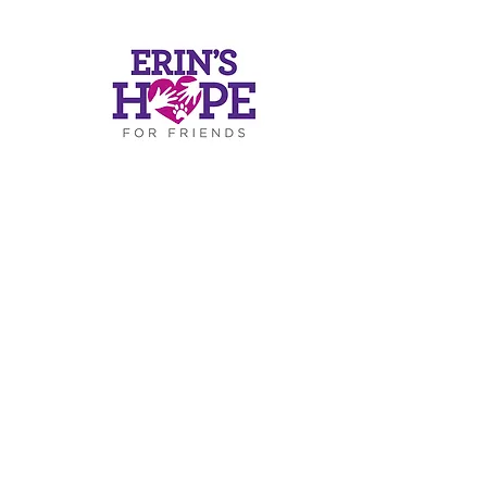
ers
ds.or
g
.4812
RESS
Road
-319
30075
c)(3) of the