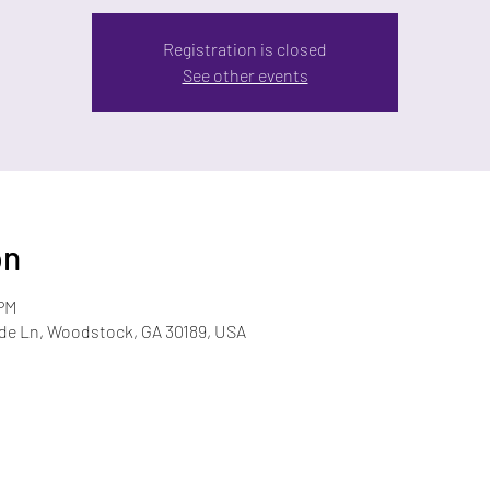
Registration is closed
See other events
on
 PM
ide Ln, Woodstock, GA 30189, USA