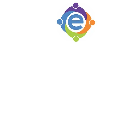
e's C
Woodsto
1105 Par
Woodsto
Locat
Soho B
e's C
Lexingt
Knoxvil
Erin's Hope