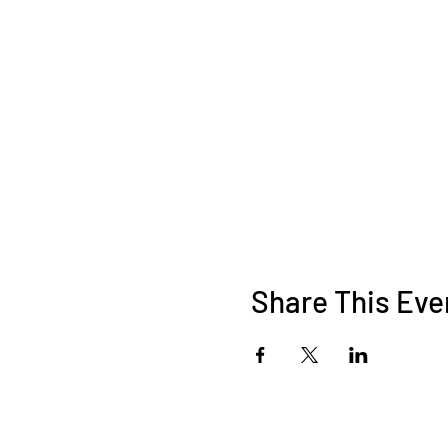
Share This Eve