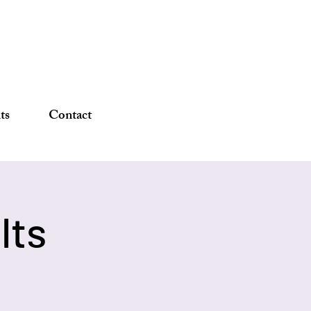
DONATE
ts
Contact
lts