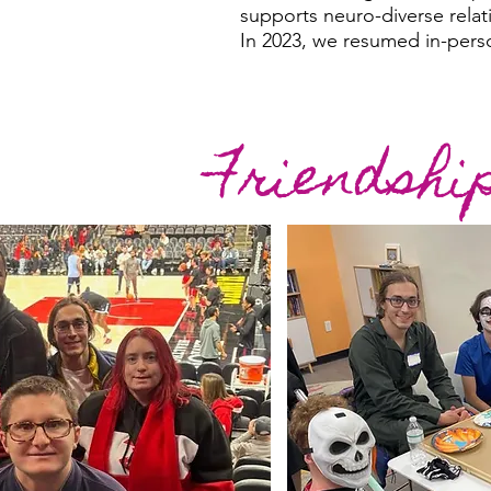
supports neuro-diverse relat
In 2023, we resumed in-pers
Friendshi