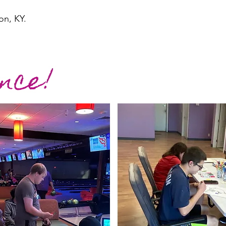
on, KY.
nce!