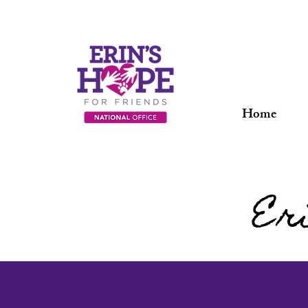
Home
Er