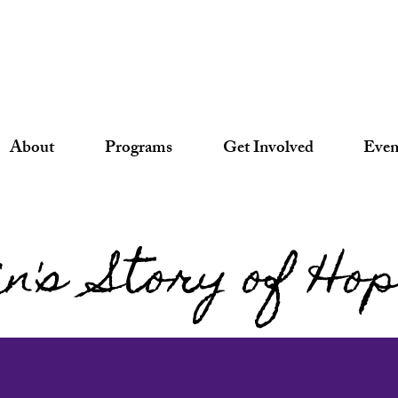
About
Programs
Get Involved
Even
in's Story of Ho