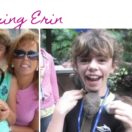
ing Erin