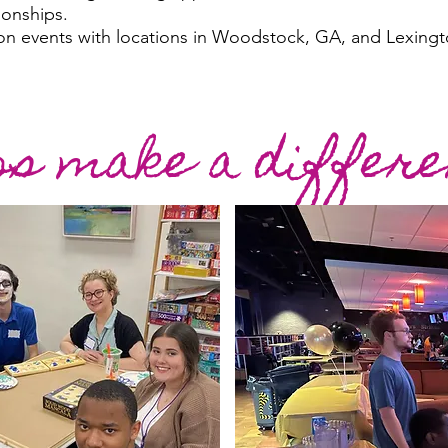
ionships.
on events with locations in Woodstock, GA, and Lexingt
ps make a differe