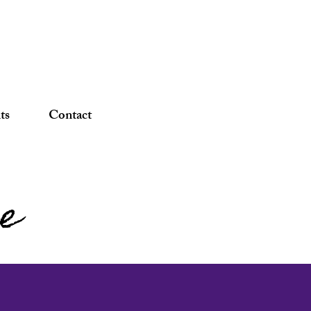
DONATE
ts
Contact
pe