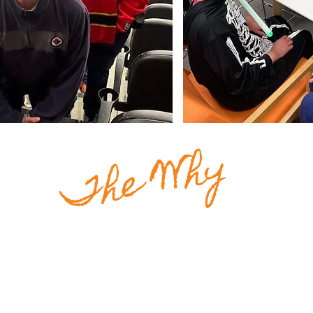
The Why