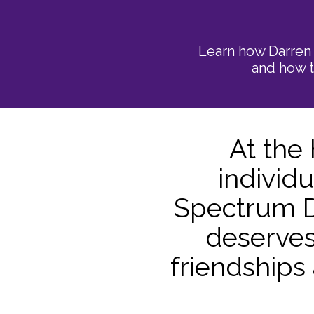
Learn how Darren 
and how t
​At the
individ
Spectrum D
deserves
friendships