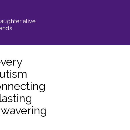
aughter alive
ends.
every
Autism
onnecting
lasting
unwavering