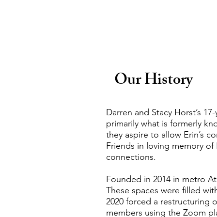
Our History
Darren and Stacy Horst’s 17-
primarily what is formerly k
they aspire to allow Erin’s c
Friends in loving memory of 
connections.
Founded in 2014 in metro At
These spaces were filled wit
2020 forced a restructuring o
members using the Zoom plat