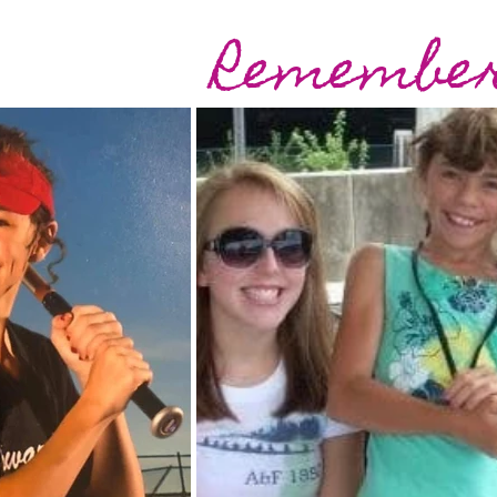
Remember