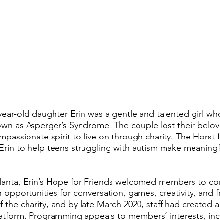
year-old daughter Erin was a gentle and talented girl w
nown as Asperger’s Syndrome. The couple lost their belo
ompassionate spirit to live on through charity. The Horst
Erin to help teens struggling with autism make meaningfu
lanta, Erin’s Hope for Friends welcomed members to conn
h opportunities for conversation, games, creativity, and 
f the charity, and by late March 2020, staff had created a
form. Programming appeals to members’ interests, incre