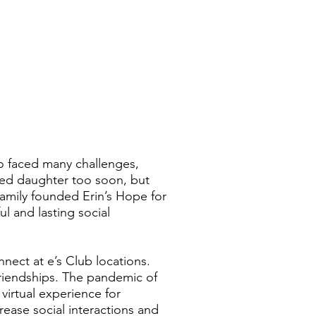
ho faced many challenges,
ved daughter too soon, but
 family founded Erin’s Hope for
l and lasting social
ect at e’s Club locations.
friendships. The pandemic of
 virtual experience for
ase social interactions and