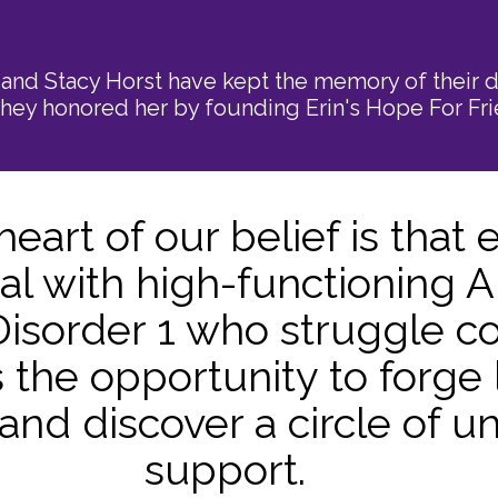
and Stacy Horst have kept the memory of their d
hey honored her by founding Erin's Hope For Fri
 heart of our belief is that 
ual with high-functioning 
isorder 1 who struggle c
 the opportunity to forge 
 and discover a circle of 
support.​