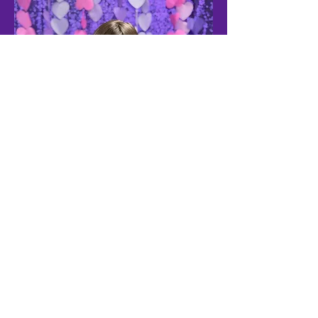
Vision for the
Furture
Erin’s Hope for Friends envisions a future
where every teen, young adult and adult
with high-functioning autism (ASD1) has
access to meaningful friendships and a
supportive social community.