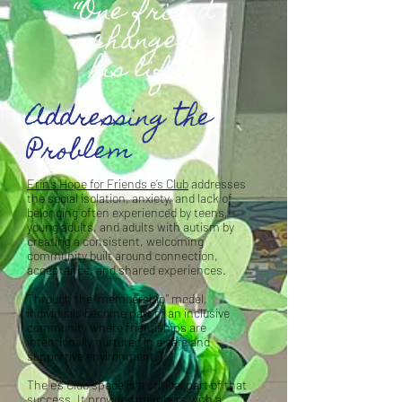
“One friend
changed
his life.”
Addressing the
Problem
Erin’s Hope for Friends e’s Club
addresses
the social isolation, anxiety, and lack of
belonging often experienced by teens,
young adults, and adults with autism by
creating a consistent, welcoming
community built around connection,
acceptance, and shared experiences.
Through the “membership” model,
individuals become part of an inclusive
community where friendships are
intentionally nurtured in a safe and
supportive environment.
The e’s Club space is a critical part of that
success. It provides members with a