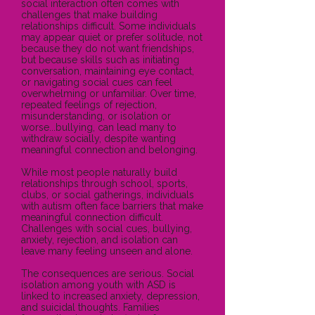
social interaction often comes with
challenges that make building
relationships difficult. Some individuals
may appear quiet or prefer solitude, not
because they do not want friendships,
but because skills such as initiating
conversation, maintaining eye contact,
or navigating social cues can feel
overwhelming or unfamiliar. Over time,
repeated feelings of rejection,
misunderstanding, or isolation or
worse...bullying, can lead many to
withdraw socially, despite wanting
meaningful connection and belonging.
While most people naturally build
relationships through school, sports,
clubs, or social gatherings, individuals
with autism often face barriers that make
meaningful connection difficult.
Challenges with social cues, bullying,
anxiety, rejection, and isolation can
leave many feeling unseen and alone.
The consequences are serious. Social
isolation among youth with ASD is
linked to increased anxiety, depression,
and suicidal thoughts. Families