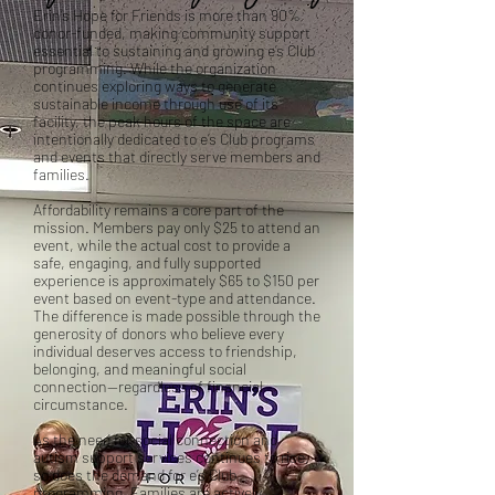
Erin’s Hope for Friends is more than 90%
donor-funded, making community support
essential to sustaining and growing e’s Club
programming. While the organization
continues exploring ways to generate
sustainable income through use of its
facility, the peak hours of the space are
intentionally dedicated to e’s Club programs
and events that directly serve members and
families.
Affordability remains a core part of the
mission. Members pay only $25 to attend an
event, while the actual cost to provide a
safe, engaging, and fully supported
experience is approximately $65 to $150 per
event based on event-type and attendance.
The difference is made possible through the
generosity of donors who believe every
individual deserves access to friendship,
belonging, and meaningful social
connection—regardless of financial
circumstance.
As the need for social connection and
autism support services continues to rise,
so does the demand for e’s Club
programming. Families are actively