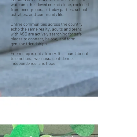
watching their loved one sit alone, excluded
from peer groups, birthday parties, school
activities, and community life.
Online communities across the country
echo the same reality: adults and teens
with ASD are actively searching for safe
places to connect, belong, and form
genuine friendships.
Friendship is not a luxury. It is foundational
to emotional wellness, confidence,
independence, and hope.