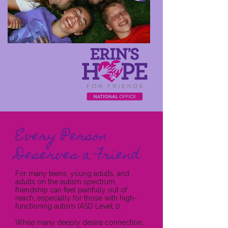
Every Person
Deserves a Friend
For many teens, young adults, and
adults on the autism spectrum,
friendship can feel painfully out of
reach, especially for those with high-
functioning autism (ASD Level 1).
While many deeply desire connection,