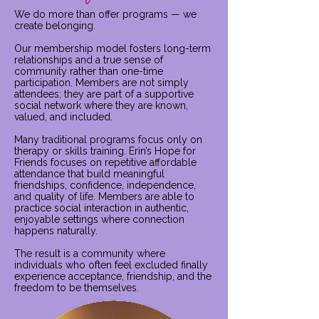
We do more than offer programs — we
create belonging.
Our membership model fosters long-term
relationships and a true sense of
community rather than one-time
participation. Members are not simply
attendees; they are part of a supportive
social network where they are known,
valued, and included.
Many traditional programs focus only on
therapy or skills training. Erin’s Hope for
Friends focuses on repetitive affordable
attendance that build meaningful
friendships, confidence, independence,
and quality of life. Members are able to
practice social interaction in authentic,
enjoyable settings where connection
happens naturally.
The result is a community where
individuals who often feel excluded finally
experience acceptance, friendship, and the
freedom to be themselves.