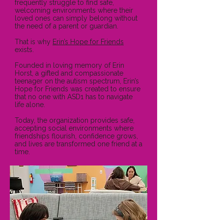
frequently struggle to find safe,
welcoming environments where their
loved ones can simply belong without
the need of a parent or guardian.
That is why
Erin’s Hope for Friends
exists.
Founded in loving memory of Erin
Horst, a gifted and compassionate
teenager on the autism spectrum, Erin’s
Hope for Friends was created to ensure
that no one with ASD1 has to navigate
life alone.
Today, the organization provides safe,
accepting social environments where
friendships flourish, confidence grows,
and lives are transformed one friend at a
time.