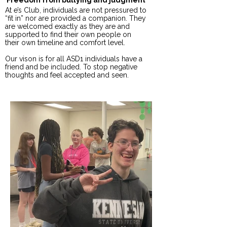
Freedom from bullying and judgment
At e’s Club, individuals are not pressured to
“fit in” nor are provided a companion. They
are welcomed exactly as they are and
supported to find their own people on
their own timeline and comfort level.
Our vison is for all ASD1 individuals have a
friend and be included. To stop negative
thoughts and feel accepted and seen.