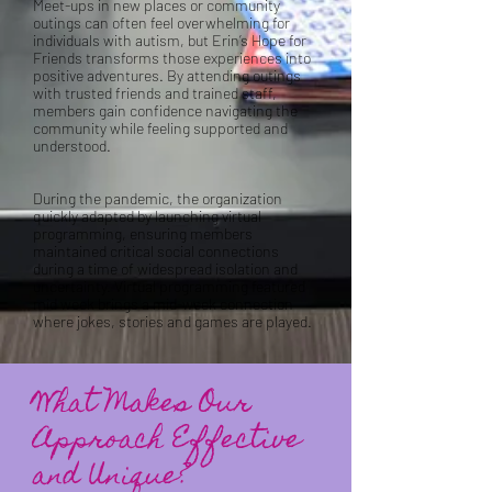
Meet-ups in new places or community
outings can often feel overwhelming for
individuals with autism, but Erin’s Hope for
Friends transforms those experiences into
positive adventures. By attending outings
with trusted friends and trained staff,
members gain confidence navigating the
community while feeling supported and
understood.
During the pandemic, the organization
quickly adapted by launching virtual
programming, ensuring members
maintained critical social connections
during a time of widespread isolation and
uncertainty. Virtual programming featured
mid week brings a mid-week connection
where jokes, stories and games are played.
What Makes Our
Approach Effective
and Unique?