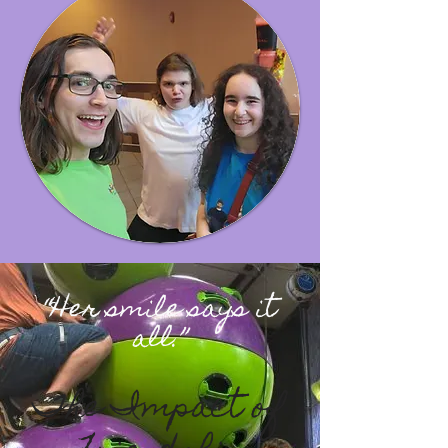
“Her smile says it
all
.”
The Impact of