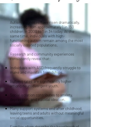
Autism diagnoses have risen dramatically,
increasing from approximately 1 in 150
children in 2000 to 1 in 34 today. At the
same time, individuals with high-
functioning autism remain among the most
socially isolated populations.
Research and community experiences
consistently reveal that:
Individuals with ASD frequently struggle to
make and maintain friendships.
Bullying rates are significantly higher
among neurodivergent youth.
Social isolation contributes to anxiety,
depression, and suicidal ideation.
Many support systems end after childhood,
leaving teens and adults without meaningful
social opportunities.
Families often describe the heartbreak of