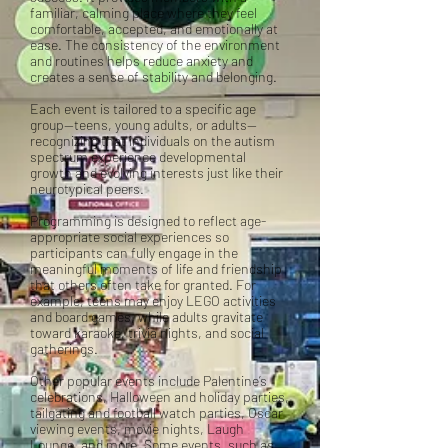
familiar, calming place where they feel
comfortable, accepted, and emotionally at
ease. The consistency of the environment
and routines helps reduce anxiety and
creates a sense of stability and belonging.
Each event is tailored to a specific age
group—teens, young adults, or adults—
recognizing that individuals on the autism
spectrum experience developmental
growth and evolving interests just like their
neurotypical peers.
Programming is designed to reflect age-
appropriate social experiences so
participants can fully engage in the
meaningful moments of life and friendship
that others often take for granted. For
example, teens may enjoy LEGO activities
and board games, while adults gravitate
toward karaoke, trivia nights, and social
gatherings.
Other popular events include Palentine’s
celebrations, Halloween and holiday parties,
tailgating and football watch parties, Oscar
viewing events, movie nights, Laugh
Lounge, and more. Some events, such as