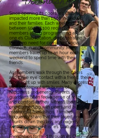
Friendship
Since opening its doors, e’s Club has
impacted more than 1,500 individuals
and their families. Each weekend,
between 50 and 100 recurring
members attend programming at just
one e’s Club location, demonstrating
the deep need for consistent social
connection and community. Many
members travel up to an hour each
weekend to spend time with their
friends.
As members walk through the doors
and make eye contact with a friend, their
faces light up with smiles. Many express
their excitement with bursts of
happiness and energy. Parents and
guardians often feel a sense of relief
and comfort as they witness their loved
one connecting with peers and building
meaningful friendships. Families
frequently share that their loved one
counts down the days and eagerly
announces when it is “e’s Club night.”
Friendships formed through e’s Club