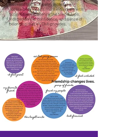
weekend to participate. Increased
accessibility means more individuals with
autism can experience the friendships,
independence, confidence, and sense of
belonging that e’s Club provides.