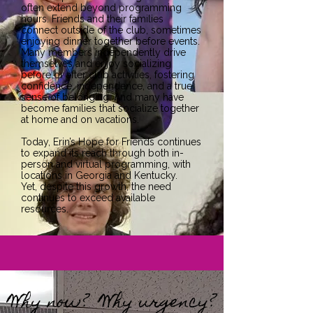
often extend beyond programming
hours. Friends and their families
connect outside of the club, sometimes
enjoying dinner together before events.
Many members independently drive
themselves and enjoy socializing
before or after club activities, fostering
confidence, independence, and a true
sense of belonging. And many have
become families that socialize together
at home and on vacations.
Today, Erin’s Hope for Friends continues
to expand its reach through both in-
person and virtual programming, with
locations in Georgia and Kentucky.
Yet, despite this growth, the need
continues to exceed available
resources.
Why now? Why urgency?