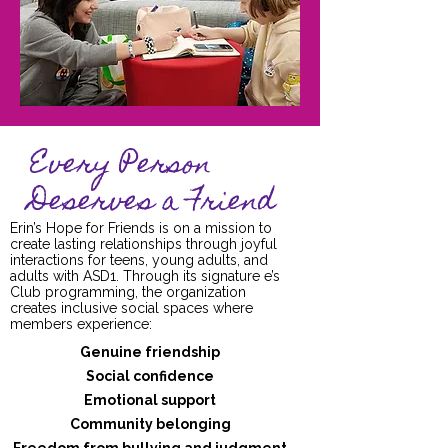
Every Person
Deserves a Friend
Erin’s Hope for Friends is on a mission to
create lasting relationships through joyful
interactions for teens, young adults, and
adults with ASD1. Through its signature e’s
Club programming, the organization
creates inclusive social spaces where
members experience:
Genuine friendship
Social confidence
Emotional support
Community belonging