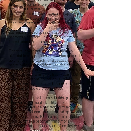
searching for safe, welcoming
environments where their loved ones can
build authentic friendships and experience
community. However, limited financial
resources often make it difficult for the
organization to invest in the marketing and
outreach needed to reach prospective
members and families who could benefit
from these life-changing programs.
Donor support not only helps sustain
affordable programming, but also expands
awareness, outreach, and access so that
more individuals and families can discover
the support, friendship, and belonging they
have been searching for. Every contribution
helps ensure that no individual is left
isolated simply because they did not know a
community like e’s Club existed.
As Erin’s Hope for Friends builds greater
long-term financial stability, the
organization will be positioned to expand
into additional communities and open more
e’s Club locations. Expanding the number of
clubs will make programming more
accessible for individuals and families who
currently travel long distances each