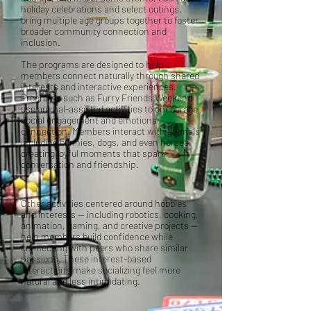
holiday celebrations and select outings,
bring multiple age groups together to foster
broader community connection and
inclusion.
The programs are designed to help
members connect naturally through shared
interests and interactive experiences.
Programs such as Furry Friends Weekend
use animal-assisted activities to encourage
social engagement and emotional
connection. Members interact with animals
including bunnies, dogs, and even horses,
creating joyful moments that spark
conversation and friendship.
Other activities centered around hobbies
and interests — including robotics, cooking,
animation, gaming, and creative projects —
help members build confidence while
connecting with peers who share similar
passions. These interest-based
interactions make socializing feel more
natural and less intimidating.