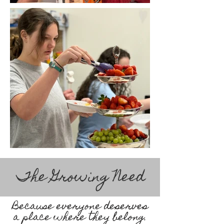
The Growing Need
Because everyone deserves
a place where they belong.