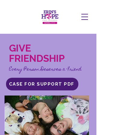
DONATE
GIVE
FRIENDSHIP
Every Person Deserves a Friend
CASE FOR SUPPORT PDF