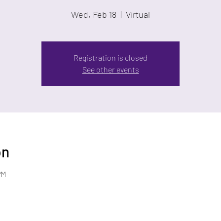
Wed, Feb 18
  |  
Virtual
Registration is closed
See other events
on
PM