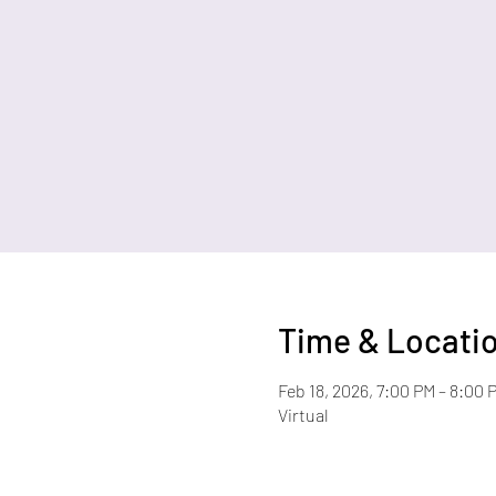
Time & Locati
Feb 18, 2026, 7:00 PM – 8:00 
Virtual