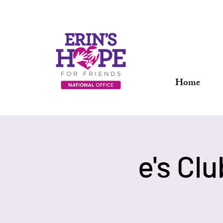
Home
e's Cl