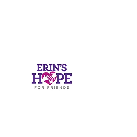
ers
ds.or
g
.4812
RESS
Road
-319