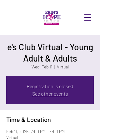
DONATE
e's Club Virtual - Young
Adult & Adults
Wed, Feb 11
  |  
Virtual
Registration is closed
See other events
Time & Location
Feb 11, 2026, 7:00 PM – 8:00 PM
Virtual