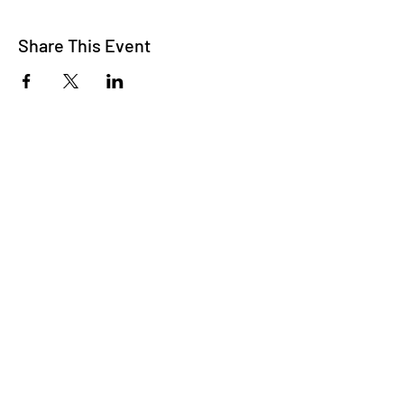
Share This Event