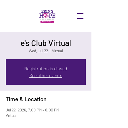
DONATE
e's Club Virtual
Wed, Jul 22
  |  
Virtual
Registration is closed
See other events
Time & Location
Jul 22, 2026, 7:00 PM – 8:00 PM
Virtual