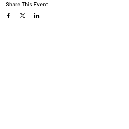
Share This Event