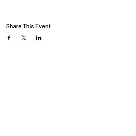
Share This Event