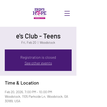
DONATE
e's Club - Teens
Fri, Feb 20
  |  
Woodstock
Registration is closed
See other events
Time & Location
Feb 20, 2026, 7:00 PM – 10:00 PM
Woodstock, 1105 Parkside Ln, Woodstock, GA
30189, USA