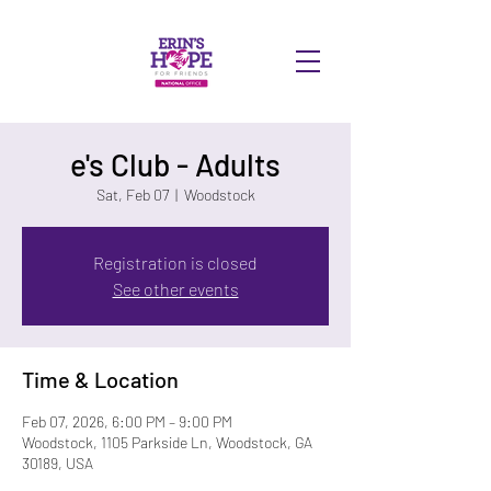
DONATE
e's Club - Adults
Sat, Feb 07
  |  
Woodstock
Registration is closed
See other events
Time & Location
Feb 07, 2026, 6:00 PM – 9:00 PM
Woodstock, 1105 Parkside Ln, Woodstock, GA
30189, USA