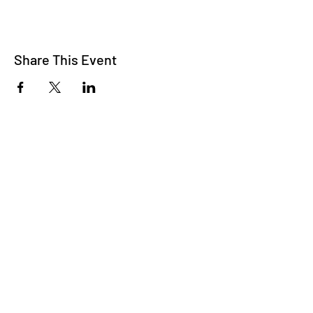
Share This Event