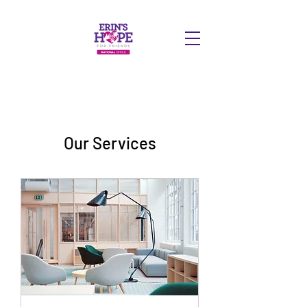
DONATE
Our Services