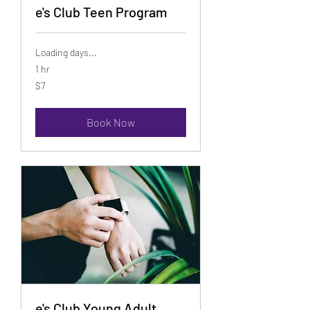
e's Club Teen Program
Loading days...
1 hr
7
$7
US
dollars
Book Now
e's Club Young Adult