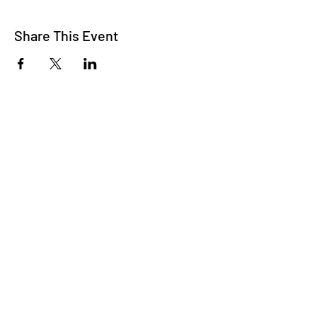
Share This Event