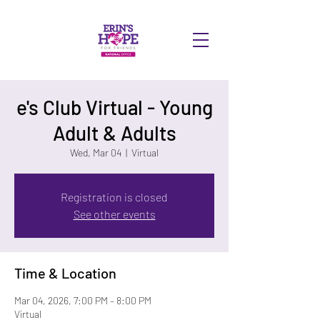
DONATE
e's Club Virtual - Young
Adult & Adults
Wed, Mar 04
  |  
Virtual
Registration is closed
See other events
Time & Location
Mar 04, 2026, 7:00 PM – 8:00 PM
Virtual