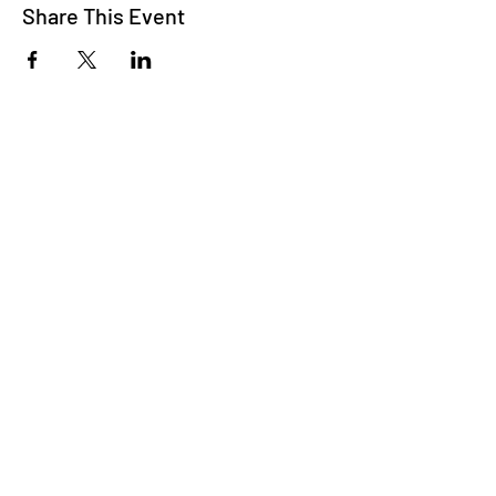
Share This Event