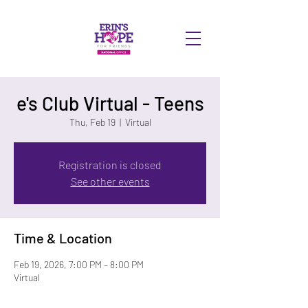
DONATE
e's Club Virtual - Teens
Thu, Feb 19
  |  
Virtual
Registration is closed
See other events
Time & Location
Feb 19, 2026, 7:00 PM – 8:00 PM
Virtual