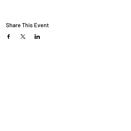
Share This Event