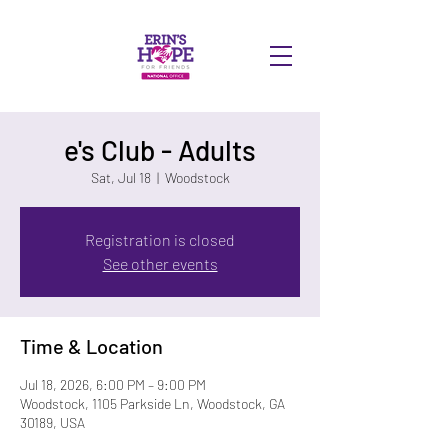
DONATE
e's Club - Adults
Sat, Jul 18
  |  
Woodstock
Registration is closed
See other events
Time & Location
Jul 18, 2026, 6:00 PM – 9:00 PM
Woodstock, 1105 Parkside Ln, Woodstock, GA
30189, USA