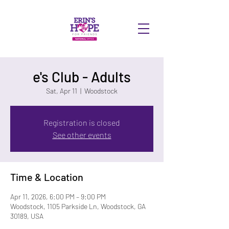
DONATE
e's Club - Adults
Sat, Apr 11
  |  
Woodstock
Registration is closed
See other events
Time & Location
Apr 11, 2026, 6:00 PM – 9:00 PM
Woodstock, 1105 Parkside Ln, Woodstock, GA
30189, USA