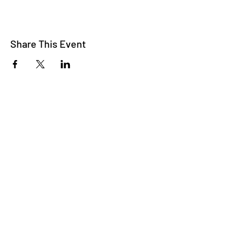
Share This Event