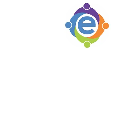
e's C
Woodsto
1105 Par
Woodsto
Locat
Soho B
e's C
Lexingt
Knoxvil
Erin's Hope