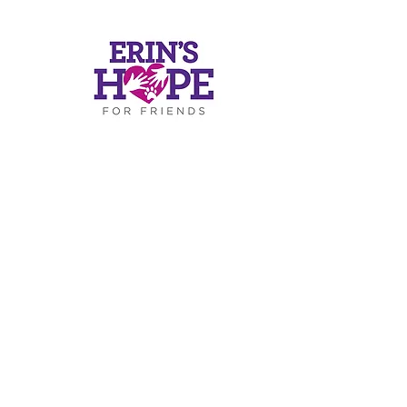
ers
ds.or
g
.4812
RESS
Road
-319
30075
c)(3) of the