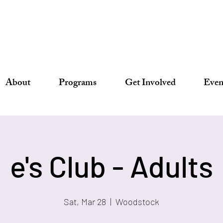
About
Programs
Get Involved
Even
e's Club - Adults
Sat, Mar 28
  |  
Woodstock