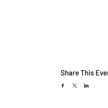
Share This Eve