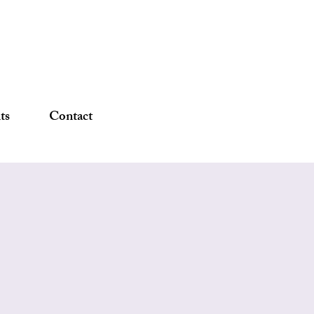
DONATE
ts
Contact