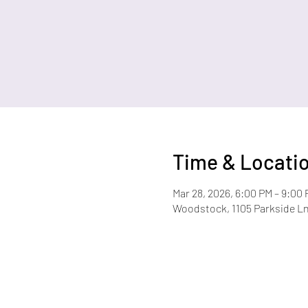
Time & Locati
Mar 28, 2026, 6:00 PM – 9:00
Woodstock, 1105 Parkside L