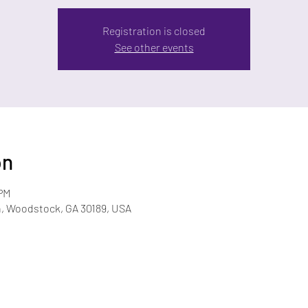
Registration is closed
See other events
on
 PM
n, Woodstock, GA 30189, USA